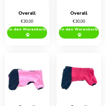
Overall
Overall
€
30,00
€
30,00
In den Warenkorb
In den Warenkorb