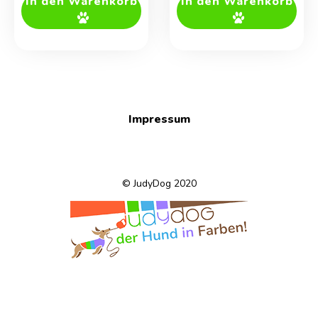
In den Warenkorb
In den Warenkorb
Impressum
© JudyDog 2020