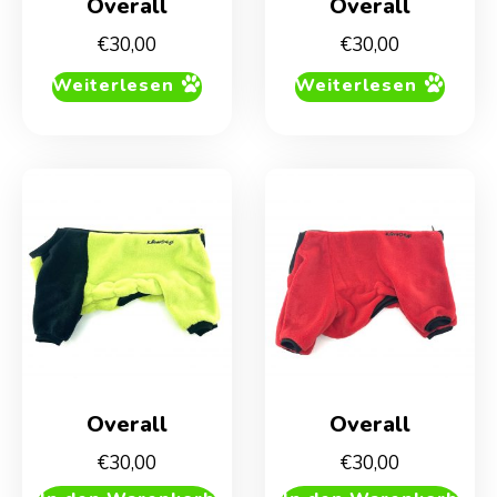
Overall
Overall
€
30,00
€
30,00
Weiterlesen
Weiterlesen
Overall
Overall
€
30,00
€
30,00